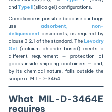
and
Type II
(silica gel) configurations.
Compliance is possible because our bags
use
adsorbent, non-
deliquescent
desiccants, as required by
clause 3.2.1 of the standard. The
Levodry
Gel
(calcium chloride based) meets a
different requirement — protection of
goods inside shipping containers — and,
by its chemical nature, falls outside the
scope of MIL-D-3464.
What MIL-D-3464E
requires