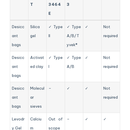
T
3464
3
E
Desicc
Silica
✓ Type
✓ Type
✓
Not
ant
gel
II
A/B/T
required
bags
yvek®
Desicc
Activat
✓ Type
✓ Type
✓
Not
ant
ed clay
I
A/B
required
bags
Desicc
Molecul
–
✓
✓
Not
ant
ar
required
bags
sieves
Levodr
Calciu
Out of
–
✓
✓
y Gel
m
scope