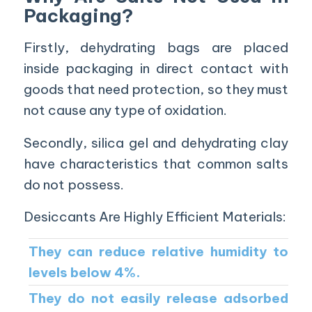
Packaging?
Firstly, dehydrating bags are placed
inside packaging in direct contact with
goods that need protection, so they must
not cause any type of oxidation.
Secondly, silica gel and dehydrating clay
have characteristics that common salts
do not possess.
Desiccants Are Highly Efficient Materials:
They can reduce relative humidity to
levels below 4%.
They do not easily release adsorbed