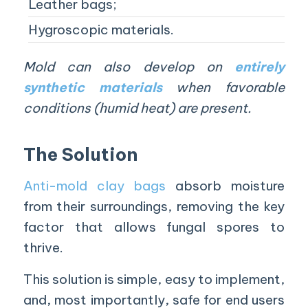
Leather bags;
Hygroscopic materials.
Mold can also develop on
entirely
synthetic materials
when favorable
conditions (humid heat) are present.
The Solution
Anti-mold clay bags
absorb moisture
from their surroundings, removing the key
factor that allows fungal spores to
thrive.
This solution is simple, easy to implement,
and, most importantly, safe for end users