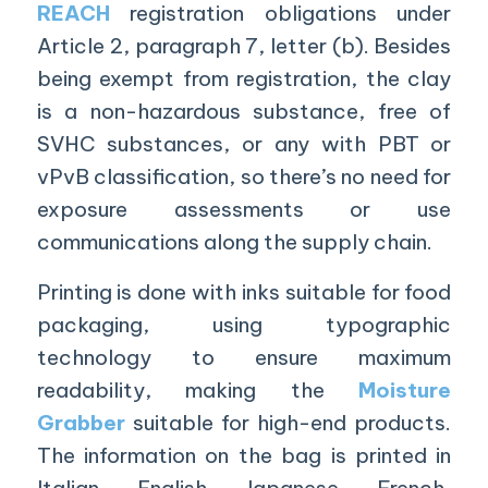
REACH
registration obligations under
Article 2, paragraph 7, letter (b). Besides
being exempt from registration, the clay
is a non-hazardous substance, free of
SVHC substances, or any with PBT or
vPvB classification, so there’s no need for
exposure assessments or use
communications along the supply chain.
Printing is done with inks suitable for food
packaging, using typographic
technology to ensure maximum
readability, making the
Moisture
Grabber
suitable for high-end products.
The information on the bag is printed in