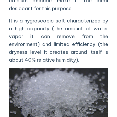
calcium chloride make it the ideal
desiccant for this purpose.
It is a hygroscopic salt characterized by
a high capacity (the amount of water
vapor it can remove from the
environment) and limited efficiency (the
dryness level it creates around itself is
about 40% relative humidity).