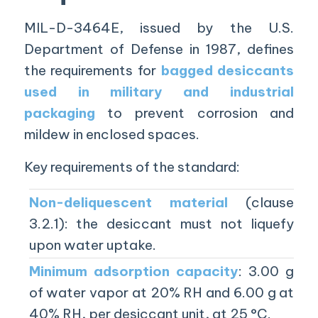
MIL-D-3464E, issued by the U.S.
Department of Defense in 1987, defines
the requirements for
bagged desiccants
used in military and industrial
packaging
to prevent corrosion and
mildew in enclosed spaces.
Key requirements of the standard:
Non-deliquescent material
(clause
3.2.1): the desiccant must not liquefy
upon water uptake.
Minimum adsorption capacity
: 3.00 g
of water vapor at 20% RH and 6.00 g at
40% RH, per desiccant unit, at 25 °C.