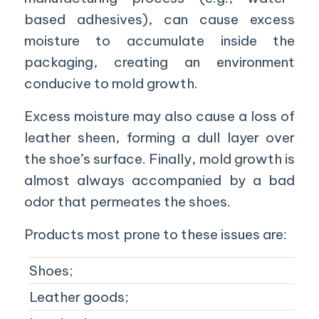
based adhesives), can cause excess
moisture to accumulate inside the
packaging, creating an environment
conducive to mold growth.
Excess moisture may also cause a loss of
leather sheen, forming a dull layer over
the shoe’s surface. Finally, mold growth is
almost always accompanied by a bad
odor that permeates the shoes.
Products most prone to these issues are:
Shoes;
Leather goods;