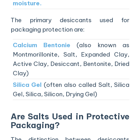
moisture.
The primary desiccants used for
packaging protection are:
Calcium Bentonie
(also known as
Montmorillonite, Salt, Expanded Clay,
Active Clay, Desiccant, Bentonite, Dried
Clay)
Silica Gel
(often also called Salt, Silica
Gel, Silica, Silicon, Drying Gel)
Are Salts Used in Protective
Packaging?
The distinction between desiccants