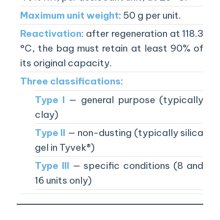
Maximum unit weight
: 50 g per unit.
Reactivation
: after regeneration at 118.3
°C, the bag must retain at least 90% of
its original capacity.
Three classifications
:
Type I
— general purpose (typically
clay)
Type II
— non-dusting (typically silica
gel in Tyvek®)
Type III
— specific conditions (8 and
16 units only)