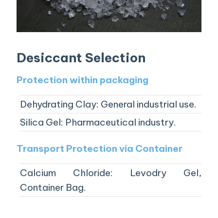
Desiccant Selection
Protection within packaging
Dehydrating Clay: General industrial use.
Silica Gel: Pharmaceutical industry.
Transport Protection via Container
Calcium Chloride: Levodry Gel,
Container Bag.