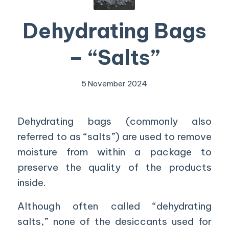
Dehydrating Bags
– “Salts”
5 November 2024
Dehydrating bags (commonly also
referred to as “salts”) are used to remove
moisture from within a package to
preserve the quality of the products
inside.
Although often called “dehydrating
salts,” none of the desiccants used for