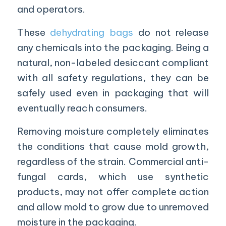
and operators.
These
dehydrating bags
do not release
any chemicals into the packaging. Being a
natural, non-labeled desiccant compliant
with all safety regulations, they can be
safely used even in packaging that will
eventually reach consumers.
Removing moisture completely eliminates
the conditions that cause mold growth,
regardless of the strain. Commercial anti-
fungal cards, which use synthetic
products, may not offer complete action
and allow mold to grow due to unremoved
moisture in the packaging.