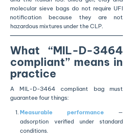
molecular sieve bags do not require UFI
notification because they are not
hazardous mixtures under the CLP.
What “MIL-D-3464
compliant” means in
practice
A MIL-D-3464 compliant bag must
guarantee four things:
Measurable performance
—
adsorption verified under standard
conditions.