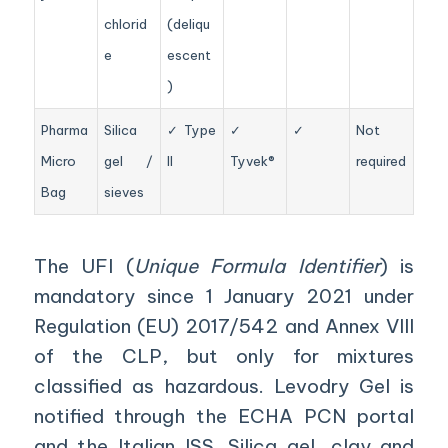
chlorid
(deliqu
e
escent
)
Pharma
Silica
✓ Type
✓
✓
Not
Micro
gel /
II
Tyvek®
required
Bag
sieves
The UFI (
Unique Formula Identifier
) is
mandatory since 1 January 2021 under
Regulation (EU) 2017/542 and Annex VIII
of the CLP, but only for mixtures
classified as hazardous. Levodry Gel is
notified through the ECHA PCN portal
and the Italian ISS. Silica gel, clay and