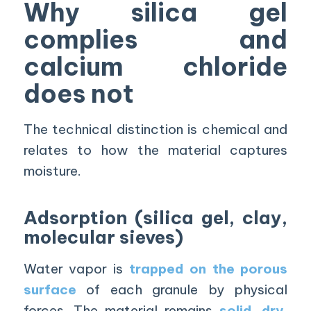
Why silica gel
complies and
calcium chloride
does not
The technical distinction is chemical and
relates to how the material captures
moisture.
Adsorption (silica gel, clay,
molecular sieves)
Water vapor is
trapped on the porous
surface
of each granule by physical
forces. The material remains
solid, dry,