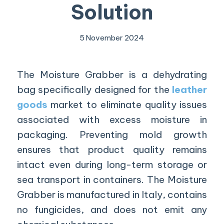
Solution
5 November 2024
The Moisture
Grabber is a dehydrating
bag specifically designed for the
leather
goods
market to eliminate quality issues
associated with excess moisture in
packaging. Preventing mold growth
ensures that product quality remains
intact even during long-term storage or
sea transport in containers. The Moisture
Grabber is manufactured in Italy, contains
no fungicides, and does not emit any