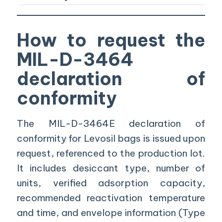
How to request the
MIL-D-3464
declaration of
conformity
The MIL-D-3464E declaration of
conformity for Levosil bags is issued upon
request, referenced to the production lot.
It includes desiccant type, number of
units, verified adsorption capacity,
recommended reactivation temperature
and time, and envelope information (Type