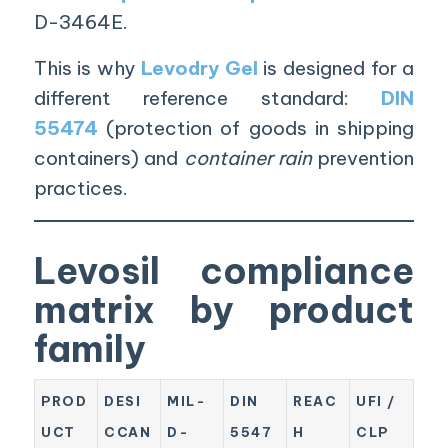
D-3464E.
This is why
Levodry Gel
is designed for a
different reference standard:
DIN
55474
(protection of goods in shipping
containers) and
container rain
prevention
practices.
Levosil compliance
matrix by product
family
PROD
DESI
MIL-
DIN
REAC
UFI /
UCT
CCAN
D-
5547
H
CLP