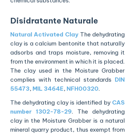
chemical substances.
Disidratante Naturale
Natural Activated Clay
The dehydrating
clay is a calcium bentonite that naturally
adsorbs and traps moisture, removing it
from the environment in which it is placed.
The clay used in the Moisture Grabber
complies with technical standards
DIN
55473
,
MIL 3464E
,
NFH00320
.
The dehydrating clay is identified by
CAS
number 1302-78-29
. The dehydrating
clay in the Moisture Grabber is a natural
mineral quarry product, thus exempt from