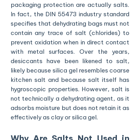
packaging protection are actually salts.
In fact, the DIN 55473 industry standard
specifies that dehydrating bags must not
contain any trace of salt (chlorides) to
prevent oxidation when in direct contact
with metal surfaces. Over the years,
desiccants have been likened to salt,
likely because silica gel resembles coarse
kitchen salt and because salt itself has
hygroscopic properties. However, salt is
not technically a dehydrating agent, as it
adsorbs moisture but does not retain it as
effectively as clay or silica gel.
Why Are Salts Not Used in