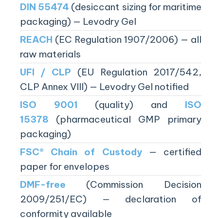
DIN 55474
(desiccant sizing for maritime
packaging) — Levodry Gel
REACH
(EC Regulation 1907/2006) — all
raw materials
UFI / CLP
(EU Regulation 2017/542,
CLP Annex VIII) — Levodry Gel notified
ISO 9001
(quality) and
ISO
15378
(pharmaceutical GMP primary
packaging)
FSC® Chain of Custody
— certified
paper for envelopes
DMF-free
(Commission Decision
2009/251/EC) — declaration of
conformity available