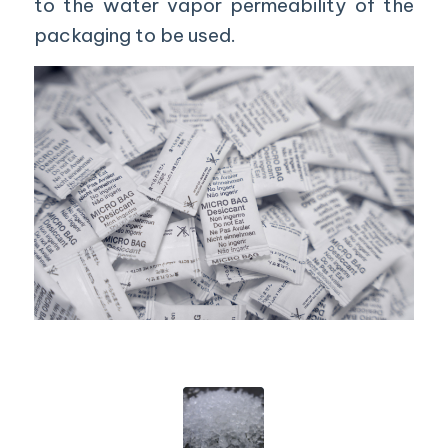
to the water vapor permeability of the
packaging to be used.