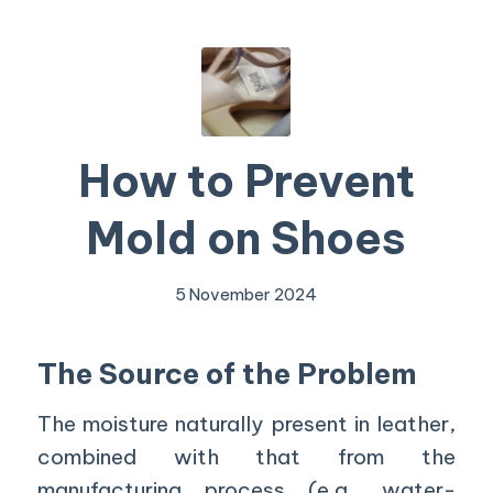
How to Prevent
Mold on Shoes
5 November 2024
The Source of the Problem
The moisture naturally present in leather,
combined with that from the
manufacturing process (e.g., water-