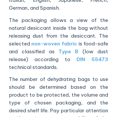
Italian, English, Japanese, French,
German, and Spanish.
The packaging allows a view of the
natural desiccant inside the bag without
releasing dust from the desiccant. The
selected
non-woven fabric
is food-safe
and classified as
Type B
(low dust
release) according to
DIN 55473
technical standards.
The number of dehydrating bags to use
should be determined based on the
product to be protected, the volume and
type of chosen packaging, and the
desired shelf life. Pay particular attention