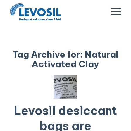
Tag Archive for:
Natural
Activated Clay
Levosil desiccant
bags are