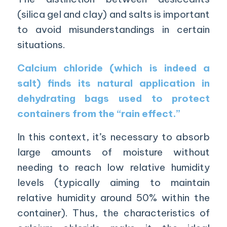
(silica gel and clay) and salts is important
to avoid misunderstandings in certain
situations.
Calcium chloride
(which is indeed a
salt) finds its natural application in
dehydrating bags used to protect
containers from the “rain effect.”
In this context, it’s necessary to absorb
large amounts of moisture without
needing to reach low relative humidity
levels (typically aiming to maintain
relative humidity around 50% within the
container). Thus, the characteristics of