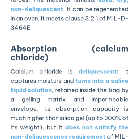
non-deliquescent
. It can be regenerated
in an oven. It meets clause 3.2.1 of MIL-D-
3464E.
Absorption (calcium
chloride)
Calcium chloride is
deliquescent
: it
captures moisture and
turns into a saline
liquid solution
, retained inside the bag by
a gelling matrix and impermeable
envelope. Its absorption capacity is
much higher than silica gel (up to 300% of
its weight), but it
does not satisfy the
non-deliquescence requirement
of MIL-