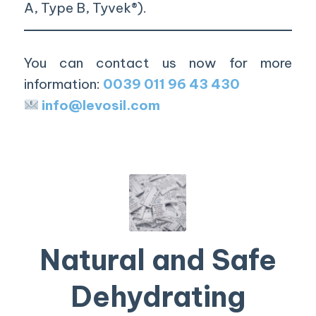
A, Type B, Tyvek®).
You can contact us now for more
information:
0039 011 96 43 430
info@levosil.com
Natural and Safe
Dehydrating