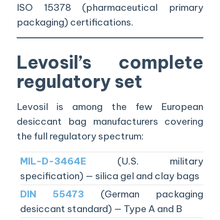
ISO 15378 (pharmaceutical primary
packaging) certifications.
Levosil’s complete
regulatory set
Levosil is among the few European
desiccant bag manufacturers covering
the full regulatory spectrum:
MIL-D-3464E
(U.S. military
specification) — silica gel and clay bags
DIN 55473
(German packaging
desiccant standard) — Type A and B