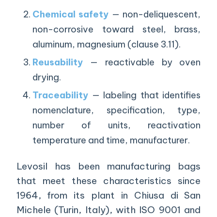
Chemical safety
— non-deliquescent,
non-corrosive toward steel, brass,
aluminum, magnesium (clause 3.11).
Reusability
— reactivable by oven
drying.
Traceability
— labeling that identifies
nomenclature, specification, type,
number of units, reactivation
temperature and time, manufacturer.
Levosil has been manufacturing bags
that meet these characteristics since
1964, from its plant in Chiusa di San
Michele (Turin, Italy), with ISO 9001 and