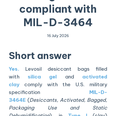
compliant with
MIL-D-3464
16 July 2026
Short answer
Yes.
Levosil desiccant bags filled
with
silica gel
and
activated
clay
comply with the U.S. military
specification
MIL-D-
3464E
(
Desiccants, Activated, Bagged,
Packaging Use and Static
Dehumidification
), in
Type I
(clay)